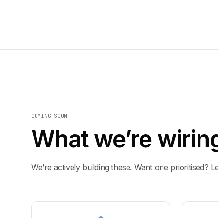
COMING SOON
What we’re wiring
We’re actively building these. Want one prioritised? L