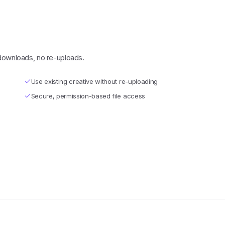
 downloads, no re-uploads.
Use existing creative without re-uploading
Secure, permission-based file access