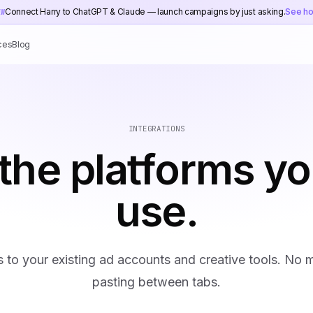
Connect Harry to ChatGPT & Claude — launch campaigns by just asking.
See h
EW
ces
Blog
INTEGRATIONS
the platforms yo
use.
s to your existing ad accounts and creative tools. No
pasting between tabs.