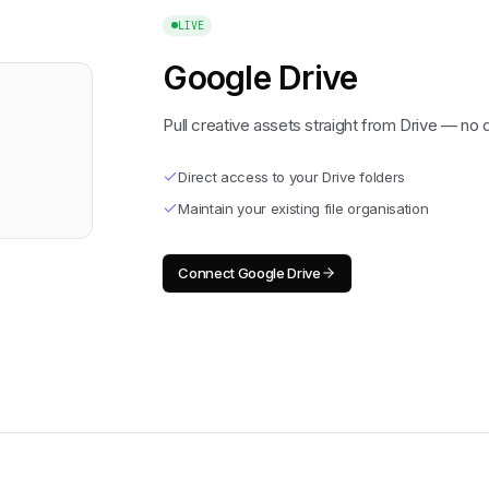
LIVE
Google Drive
Pull creative assets straight from Drive — no
Direct access to your Drive folders
Maintain your existing file organisation
Connect
Google Drive