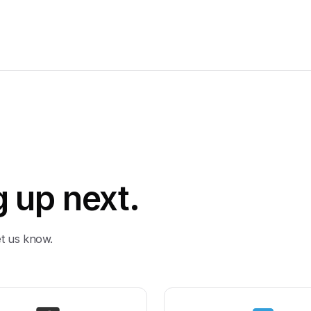
 up next.
et us know.