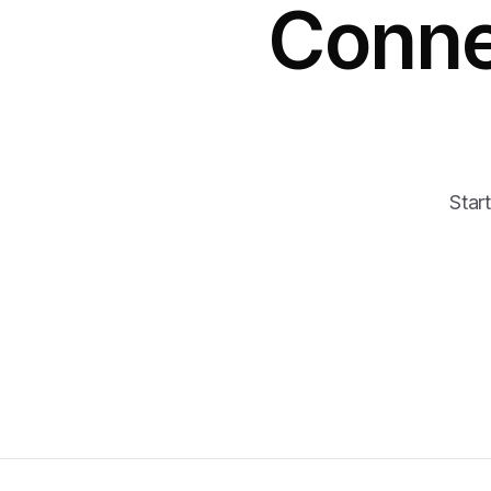
Conne
Start