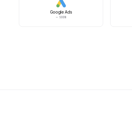
Google Ads
— SOON