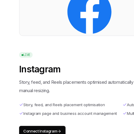
LIVE
Instagram
Story, feed, and Reels placements optimised automaticall
manual resizing.
Story, feed, and Reels placement optimisation
Aut
Instagram page and business account management
Mult
Connect
Instagram