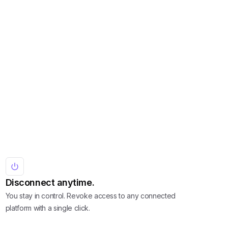
Disconnect anytime.
You stay in control. Revoke access to any connected
platform with a single click.