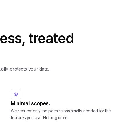
ess, treated
ually protects your data.
Minimal scopes.
We request only the permissions strictly needed for the
features you use. Nothing more.