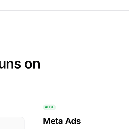
runs on
LIVE
Meta Ads