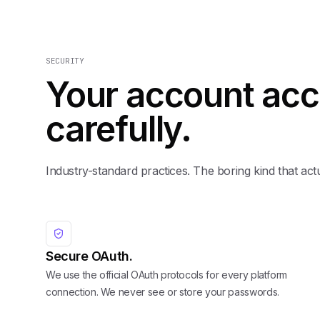
SECURITY
Your account acc
carefully.
Industry-standard practices. The boring kind that act
Secure OAuth.
We use the official OAuth protocols for every platform
connection. We never see or store your passwords.