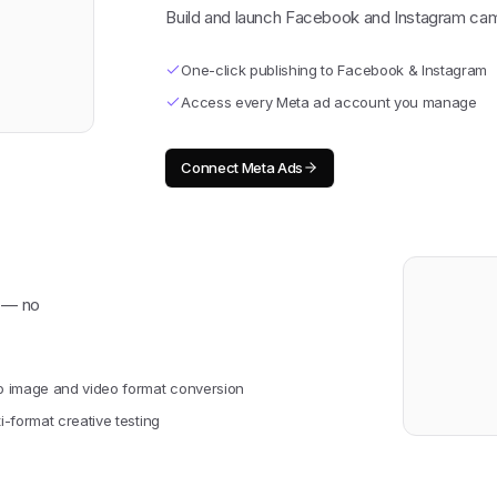
Build and launch Facebook and Instagram cam
One-click publishing to Facebook & Instagram
Access every Meta ad account you manage
Connect
Meta Ads
y — no
o image and video format conversion
i-format creative testing