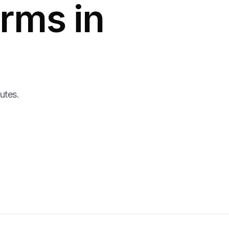
rms in
nutes.