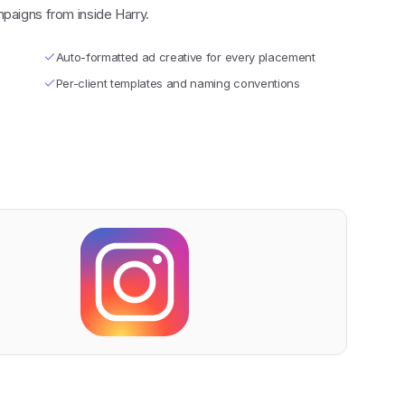
paigns from inside Harry.
Auto-formatted ad creative for every placement
Per-client templates and naming conventions