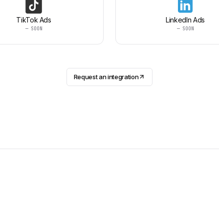
TikTok Ads
LinkedIn Ads
— SOON
— SOON
Request an integration