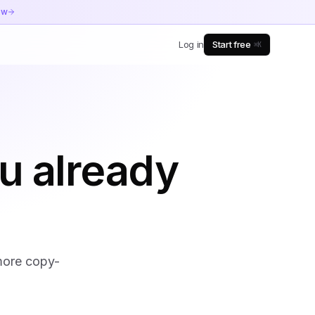
ow
Log in
Start free
⌘K
u already
 more copy-