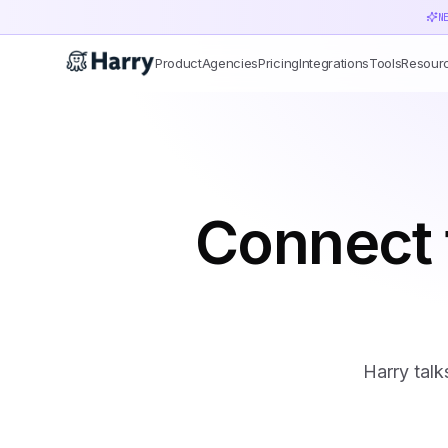
N
Product
Agencies
Pricing
Integrations
Tools
Resour
Connect 
Harry talk