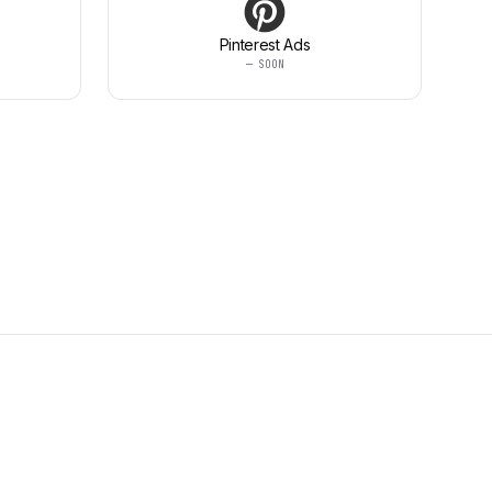
Pinterest Ads
— SOON