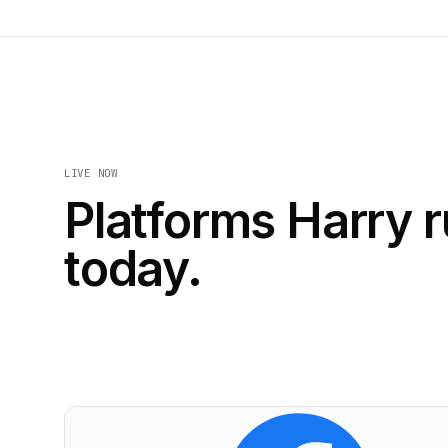
LIVE NOW
Platforms Harry 
today.