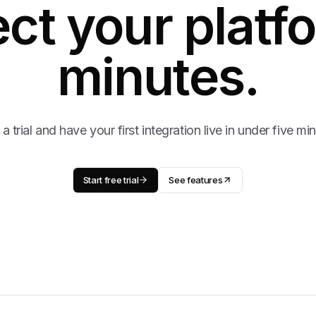
ct your platfo
minutes.
 a trial and have your first integration live in under five mi
Start free trial
See features